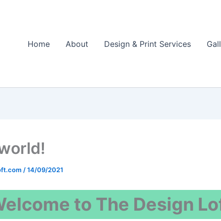
Home
About
Design & Print Services
Gal
 world!
oft.com
/
14/09/2021
elcome to The Design Lo