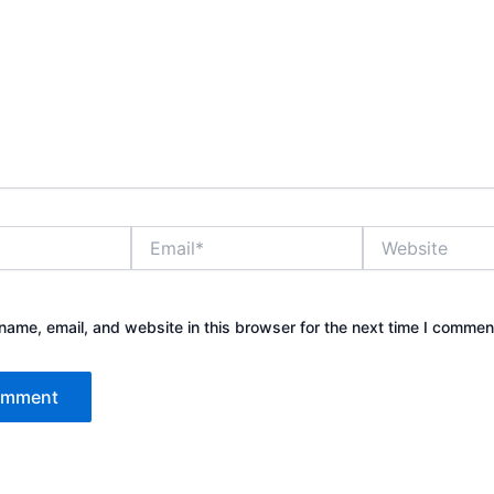
Email*
Website
ame, email, and website in this browser for the next time I commen