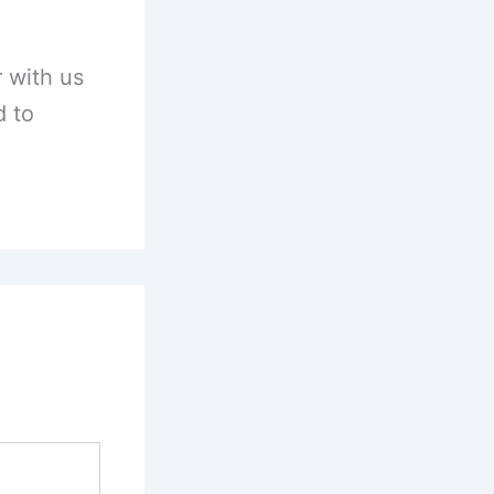
 with us
d to