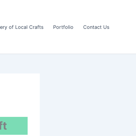
lery of Local Crafts
Portfolio
Contact Us
ft