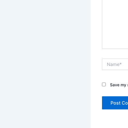
Name*
Save my n