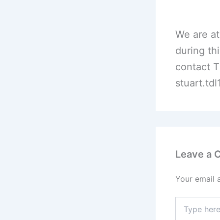
We are at
during th
contact T
stuart.td
Leave a
Your email 
Type
here..