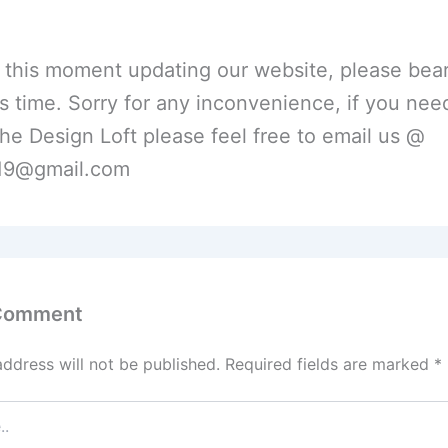
 this moment updating our website, please bear
is time. Sorry for any inconvenience, if you nee
he Design Loft please feel free to email us @
l19@gmail.com
 Comment
address will not be published.
Required fields are marked
*